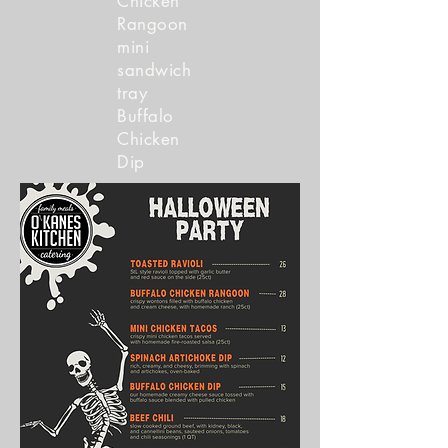
Chicken
Rangoon
mini
sandwich
tray
Buffalo
Chicken
Dip