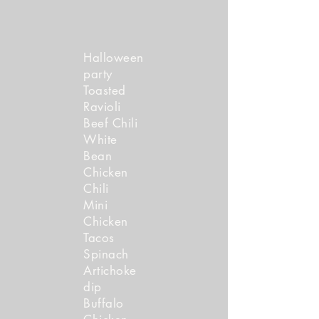
Halloween
party
Toasted
Ravio li
Beef Chili
White
Bean
Chicken
Chili
Mini
Chicken
Tacos
Spinach
Artichoke
dip
Buffalo