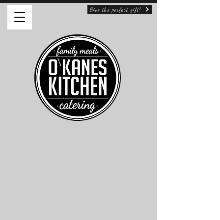
Give the perfect gift!